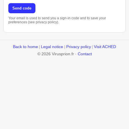
Send code
Your email is used to send you a sign-in code and to save your
preferences (see privacy policy).
Back to home
|
Legal notice
|
Privacy policy
|
Visit ACHED
© 2026 Virusprion.fr ·
Contact