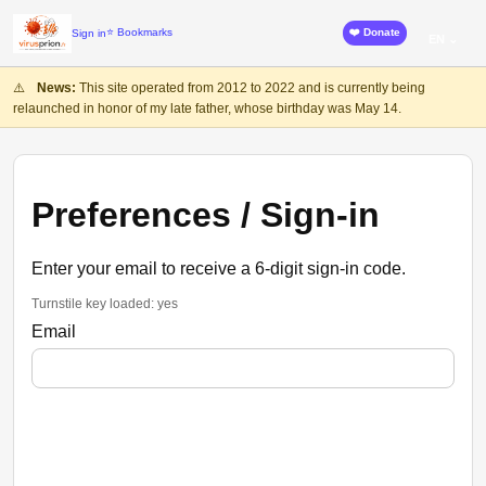
⭐ Bookmarks
❤️ Donate
Sign in
EN ⌄
⚠️
News:
This site operated from 2012 to 2022 and is currently being
relaunched in honor of my late father, whose birthday was May 14.
Preferences / Sign-in
Enter your email to receive a 6-digit sign-in code.
Turnstile key loaded: yes
Email